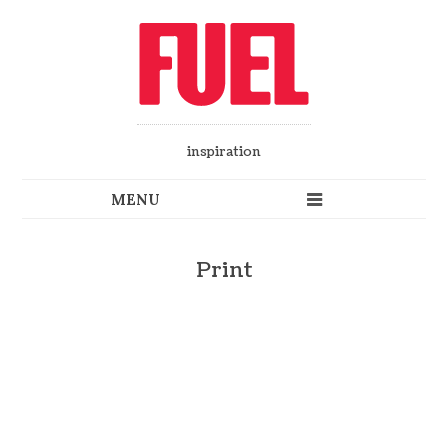
inspiration
Print