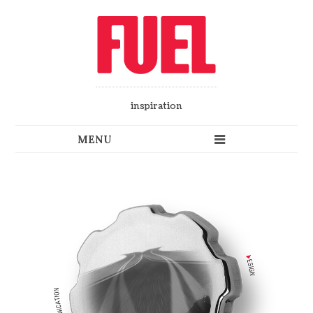
inspiration