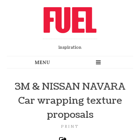
inspiration
3M & NISSAN NAVARA
Car wrapping texture
proposals
PRINT