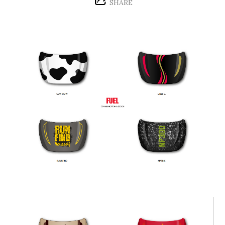
SHARE