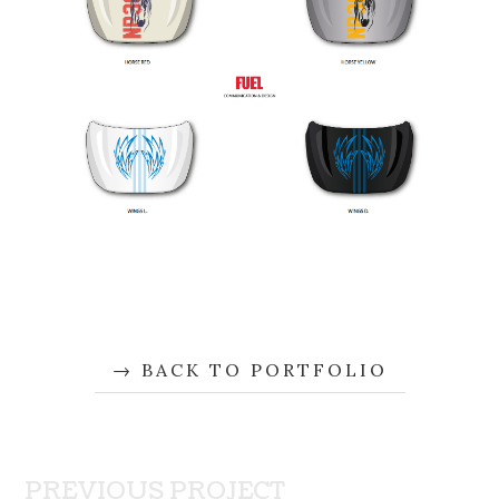
BACK TO PORTFOLIO
PREVIOUS PROJECT