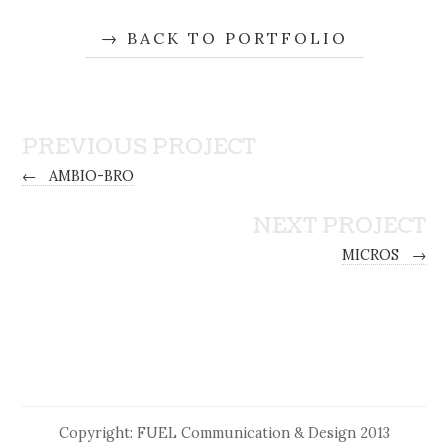
BACK TO PORTFOLIO
PREVIOUS PROJECT
←
AMBIO-BRO
NEXT PROJECT
MICROS
→
Copyright: FUEL Communication & Design 2013