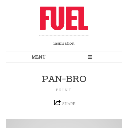
inspiration
PAN-BRO
PRINT
SHARE