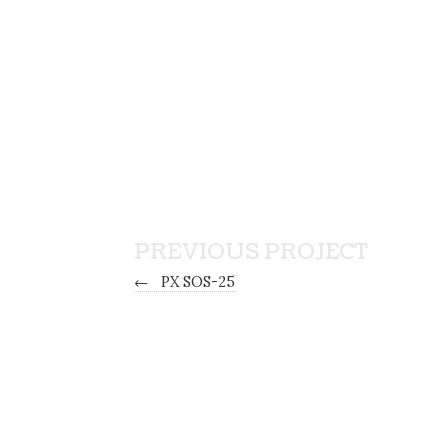
PREVIOUS PROJECT
←
PX SOS-25