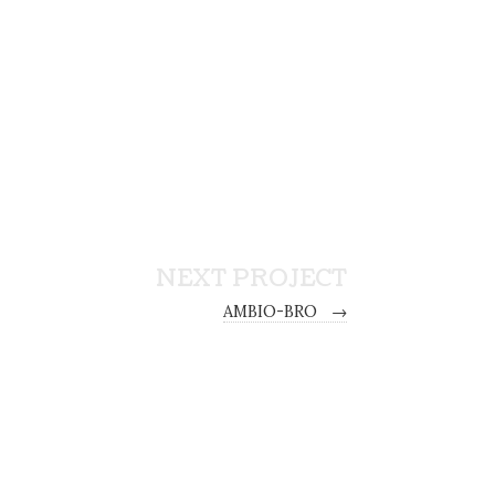
NEXT PROJECT
AMBIO-BRO
→