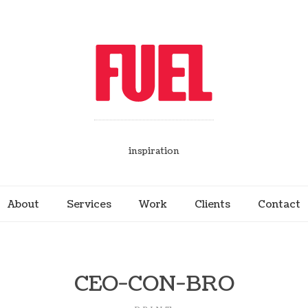
inspiration
About
Services
Work
Clients
Contact
CEO-CON-BRO