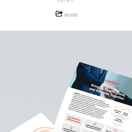
PRINT
SHARE