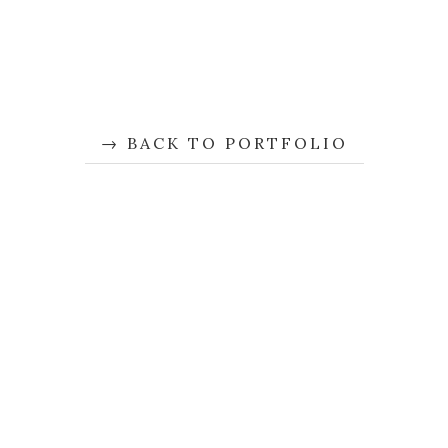
BACK TO PORTFOLIO