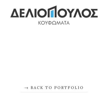
BACK TO PORTFOLIO