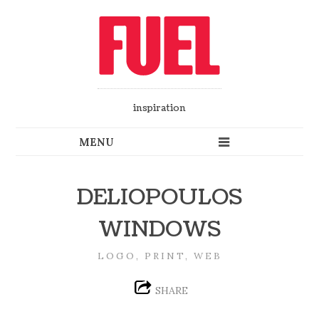
inspiration
DELIOPOULOS
WINDOWS
LOGO, PRINT, WEB
SHARE