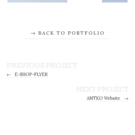
BACK TO PORTFOLIO
PREVIOUS PROJECT
←
E-SHOP-FLYER
NEXT PROJECT
ANTKO Website
→