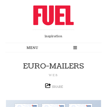
inspiration
EURO-MAILERS
WEB
SHARE