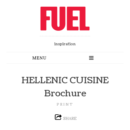
inspiration
HELLENIC CUISINE
Brochure
PRINT
SHARE