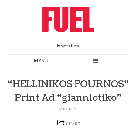
inspiration
“HELLINIKOS FOURNOS”
Print Ad “gianniotiko”
PRINT
SHARE