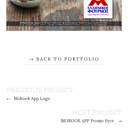
BACK TO PORTFOLIO
PREVIOUS PROJECT
←
Mobook App Logo
NEXT PROJECT
MOBOOK APP Promo flyer
→