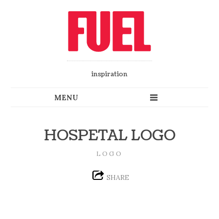
inspiration
HOSPETAL LOGO
LOGO
SHARE