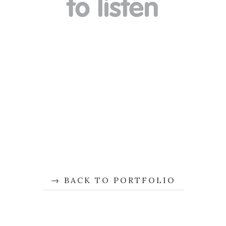
BACK TO PORTFOLIO