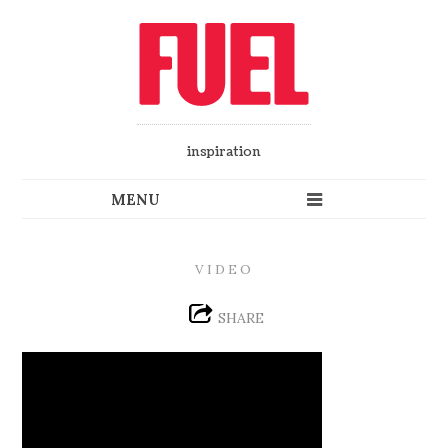
inspiration
VIDEO
SHARE