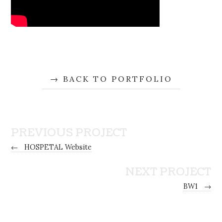
BACK TO PORTFOLIO
PREVIOUS PROJECT
←
HOSPETAL Website
NEXT PROJECT
BW1
→