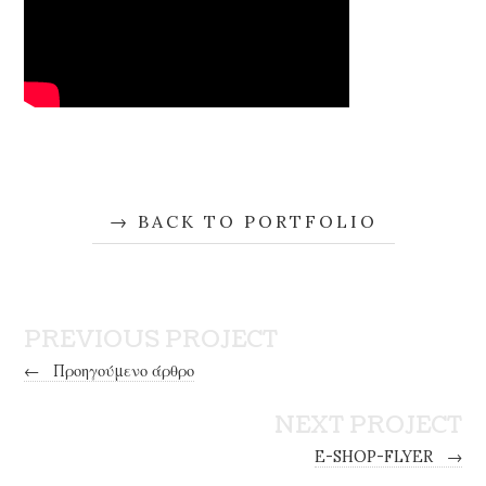
BACK TO PORTFOLIO
PREVIOUS PROJECT
←
Προηγούμενο άρθρο
NEXT PROJECT
E-SHOP-FLYER
→