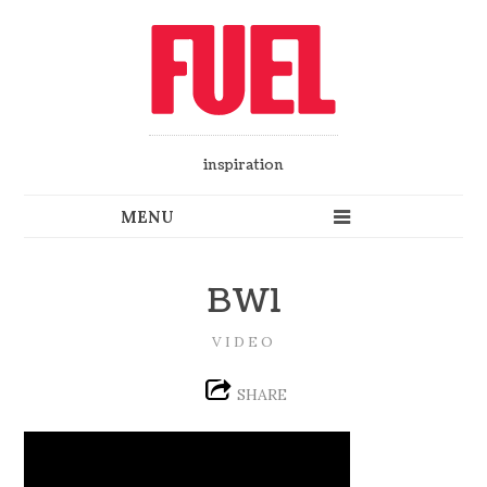
inspiration
BW1
VIDEO
SHARE