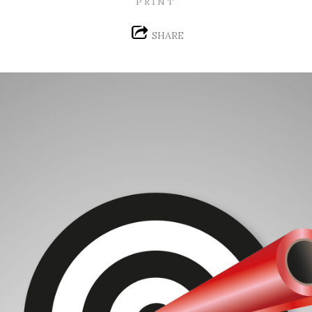
PRINT
SHARE