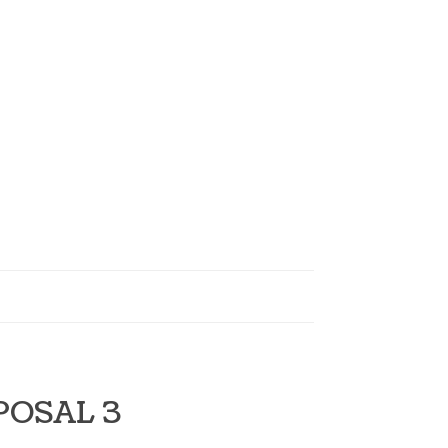
POSAL 3