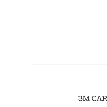
3M CAR