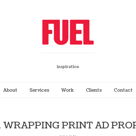
inspiration
About
Services
Work
Clients
Contact
 WRAPPING PRINT AD PRO