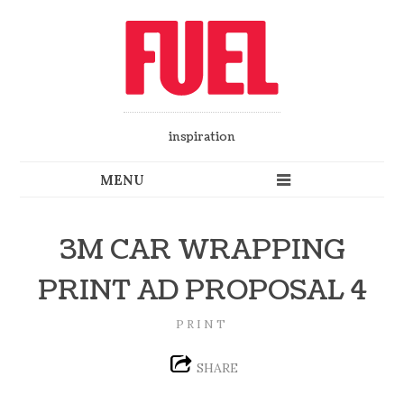
inspiration
3M CAR WRAPPING
PRINT AD PROPOSAL 4
PRINT
SHARE