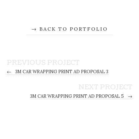
BACK TO PORTFOLIO
PREVIOUS PROJECT
←
3M CAR WRAPPING PRINT AD PROPOSAL 3
NEXT PROJECT
3M CAR WRAPPING PRINT AD PROPOSAL 5
→