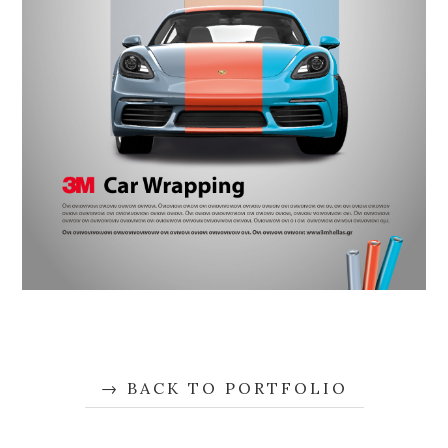
BACK TO PORTFOLIO