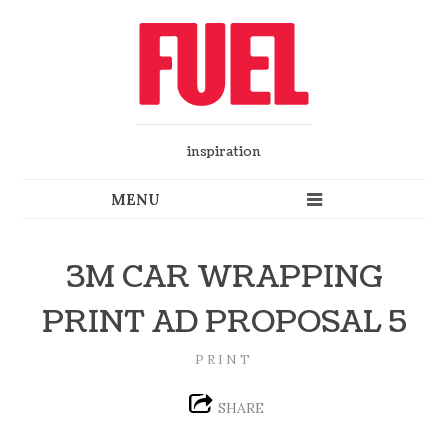
inspiration
3M CAR WRAPPING
PRINT AD PROPOSAL 5
PRINT
SHARE