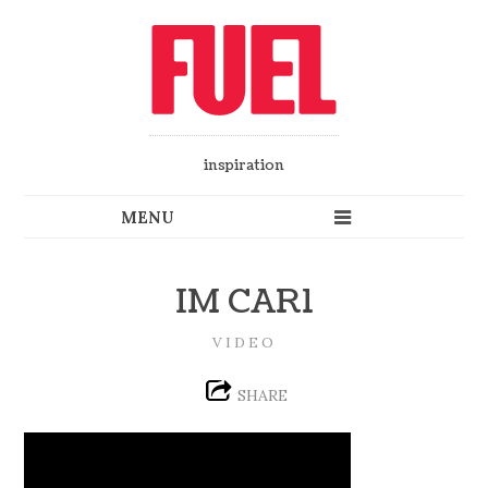
inspiration
IM CAR1
VIDEO
SHARE