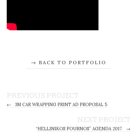
BACK TO PORTFOLIO
PREVIOUS PROJECT
←
3M CAR WRAPPING PRINT AD PROPOSAL 5
NEXT PROJECT
“HELLINIKOS FOURNOS” AGENDA 2017
→