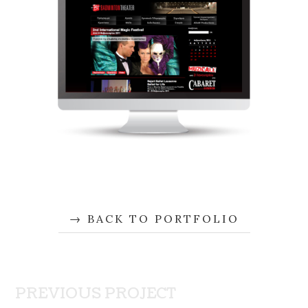
BACK TO PORTFOLIO
PREVIOUS PROJECT