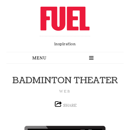
inspiration
BADMINTON THEATER
WEB
SHARE