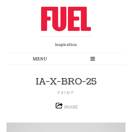
inspiration
IA-X-BRO-25
PRINT
SHARE