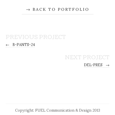
BACK TO PORTFOLIO
PREVIOUS PROJECT
←
B-PANTS-24
NEXT PROJECT
DEL-PRES
→
Copyright: FUEL Communication & Design 2013