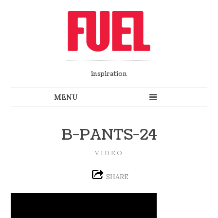
inspiration
B-PANTS-24
VIDEO
SHARE