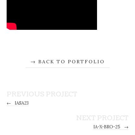
BACK TO PORTFOLIO
PREVIOUS PROJECT
←
IASA23
NEXT PROJECT
IA-X-BRO-25
→