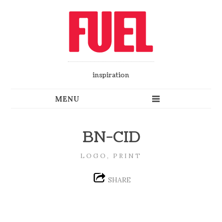
inspiration
BN-CID
LOGO, PRINT
SHARE