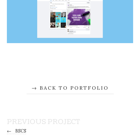
BACK TO PORTFOLIO
PREVIOUS PROJECT
←
BSCS