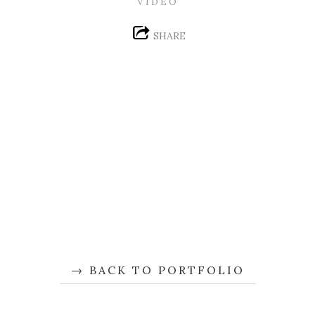
VIDEO
SHARE
BACK TO PORTFOLIO