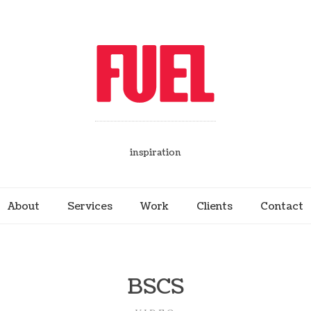
inspiration
About
Services
Work
Clients
Contact
BSCS