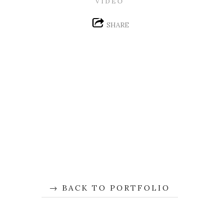
VIDEO
SHARE
BACK TO PORTFOLIO