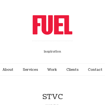
inspiration
About
Services
Work
Clients
Contact
STVC