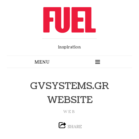
inspiration
GVSYSTEMS.GR
WEBSITE
WEB
SHARE