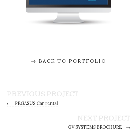
BACK TO PORTFOLIO
PREVIOUS PROJECT
←
PEGASUS Car rental
NEXT PROJECT
GV SYSTEMS BROCHURE
→