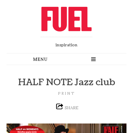
inspiration
HALF NOTE Jazz club
PRINT
SHARE