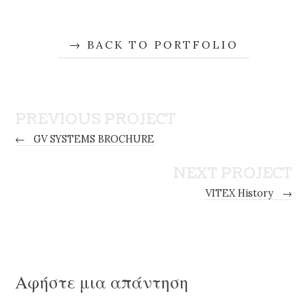
BACK TO PORTFOLIO
PREVIOUS PROJECT
←
GV SYSTEMS BROCHURE
NEXT PROJECT
VITEX History
→
Αφήστε μια απάντηση