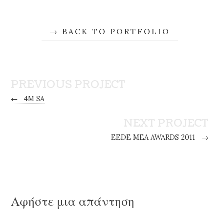
BACK TO PORTFOLIO
PREVIOUS PROJECT
←
4M SA
NEXT PROJECT
EEDE MEA AWARDS 2011
→
Αφήστε μια απάντηση