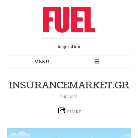
inspiration
INSURANCEMARKET.GR
PRINT
SHARE