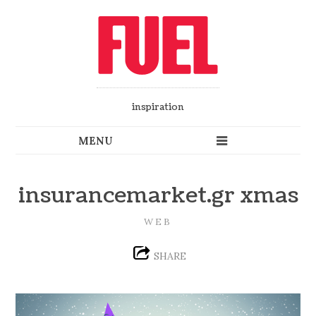
inspiration
insurancemarket.gr xmas
WEB
SHARE