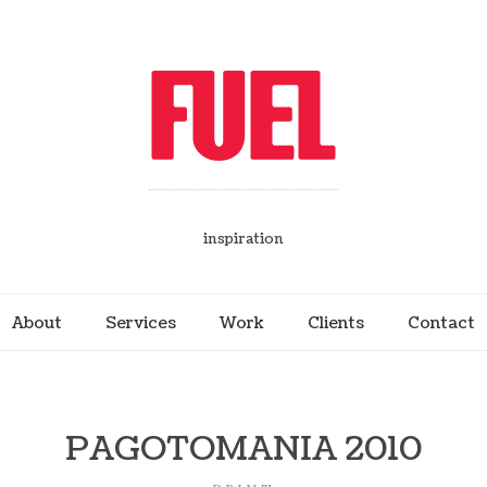
inspiration
About
Services
Work
Clients
Contact
PAGOTOMANIA 2010