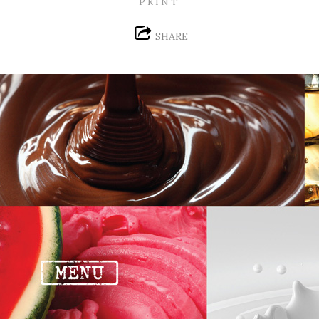
PRINT
SHARE