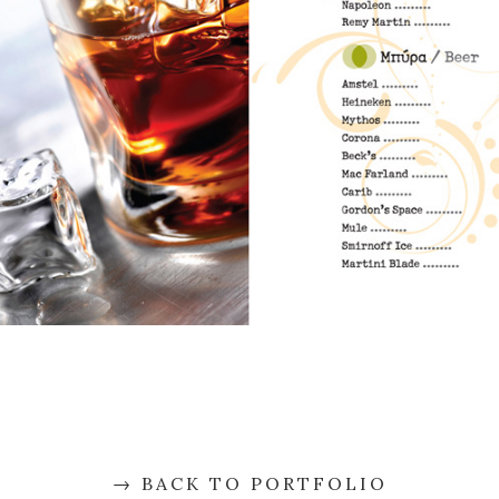
BACK TO PORTFOLIO